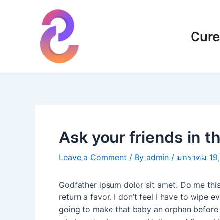
Skip
แนะแนว
to
เรื่อง
content
Cure
Ask your friends in 
Leave a Comment
/ By
admin
/
มกราคม 19,
Godfather ipsum dolor sit amet. Do me this 
return a favor. I don’t feel I have to wip
going to make that baby an orphan before he