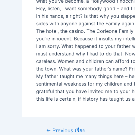
what you’ve become, a Hollywood finocchio
Hey, listen, I want somebody good – and I m
in his hands, alright? Is that why you slap
sides with anyone against the Family again
The hotel, the casino. The Corleone Family
you’re innocent. Because it insults my inte
I am sorry. What happened to your father wa
must understand why I had to do that. Now l
careless. Women and children can afford t
the town. What was your father’s name? Fr
My father taught me many things here – he 
sentimental weakness for my children and I
grateful that you have invited me to your h
this life is certain, if history has taught us 
←
Previous เรื่อง