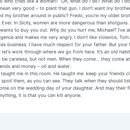
 who cries like a woman? “Oh, what do I do? What do I do?
ean very good – to plant that gun. I don’t want my brother 
ped my brother around in public? Fredo, you’re my older brot
. Ever. In Sicily, women are more dangerous than shotguns.
 wants to buy you out. Why do you hurt me, Michael? I’ve al
lligence and makes me very angry. I don’t like violence, Tom
s business. I have much respect for your father. But your fa
et’s work through where we go from here. It’s an old habit.
o be careless, but not men. When they come… they come at
iends and money – oil and water.
taught me in this room. He taught me: keep your friends clo
 spoil them, as you can see. They talk when they should li
ome on the wedding day of your daughter. And may their firs
anything, it is that you can kill anyone.