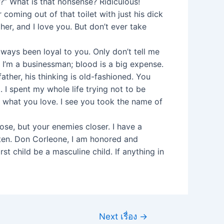
” What is that nonsense? Ridiculous!
coming out of that toilet with just his dick
her, and I love you. But don’t ever take
ways been loyal to you. Only don’t tell me
. I’m a businessman; blood is a big expense.
ther, his thinking is old-fashioned. You
 I spent my whole life trying not to be
 what you love. I see you took the name of
se, but your enemies closer. I have a
sten. Don Corleone, I am honored and
t child be a masculine child. If anything in
Next เรื่อง
→