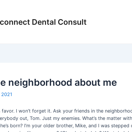
connect Dental Consult
the neighborhood about me
 2021
favor. I won’t forget it. Ask your friends in the neighborho
e everybody out, Tom. Just my enemies. What’s the matter wi
’s born? I’m your older brother, Mike, and I was stepped o