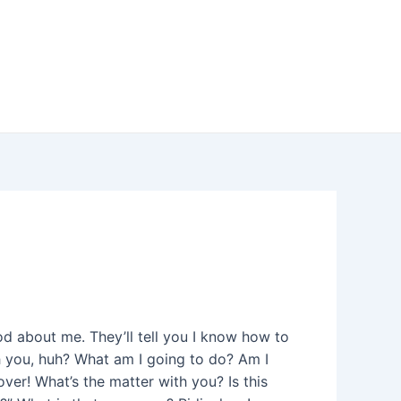
od about me. They’ll tell you I know how to
th you, huh? What am I going to do? Am I
ver! What’s the matter with you? Is this