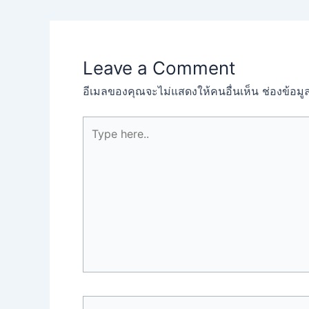
Leave a Comment
อีเมลของคุณจะไม่แสดงให้คนอื่นเห็น
ช่องข้อม
Type
here..
Name*